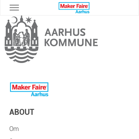
Toggle navigation
ABOUT
Om