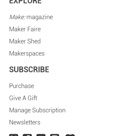
EXPLORE
Make:
magazine
Maker Faire
Maker Shed
Makerspaces
SUBSCRIBE
Purchase
Give A Gift
Manage Subscription
Newsletters