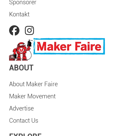
Sponsorer
Kontakt
ABOUT
About Maker Faire
Maker Movement
Advertise
Contact Us