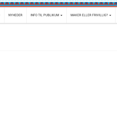
NYHEDER
INFO TIL PUBLIKUM
MAKER ELLER FRIVILLIG?