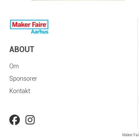
ABOUT
Om
Sponsorer
Kontakt
Maker Fai