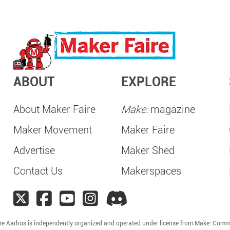
ABOUT
EXPLORE
About Maker Faire
Make:
magazine
Maker Movement
Maker Faire
Advertise
Maker Shed
Contact Us
Makerspaces
re Aarhus is independently organized and operated under license from Make: Comm