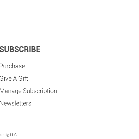
SUBSCRIBE
Purchase
Give A Gift
Manage Subscription
Newsletters
unity, LLC