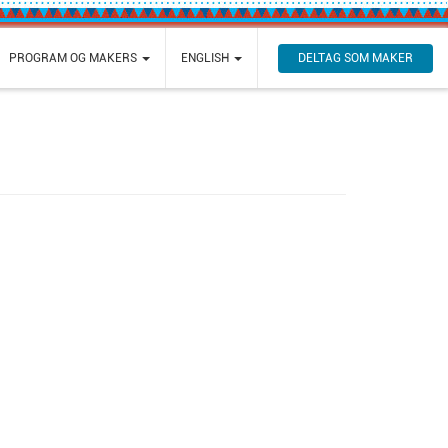
DELTAG SOM MAKER
PROGRAM OG MAKERS
ENGLISH