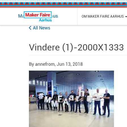
Maker Faire Aarhus
OM MAKER FAIRE AARHUS
All News
Vindere (1)-2000X1333
By annefrom,
Jun 13, 2018