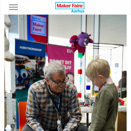
Toggle navigation