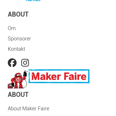
ABOUT
Om
Sponsorer
Kontakt
ABOUT
About Maker Faire