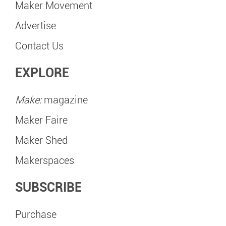
Maker Movement
Advertise
Contact Us
EXPLORE
Make:
magazine
Maker Faire
Maker Shed
Makerspaces
SUBSCRIBE
Purchase